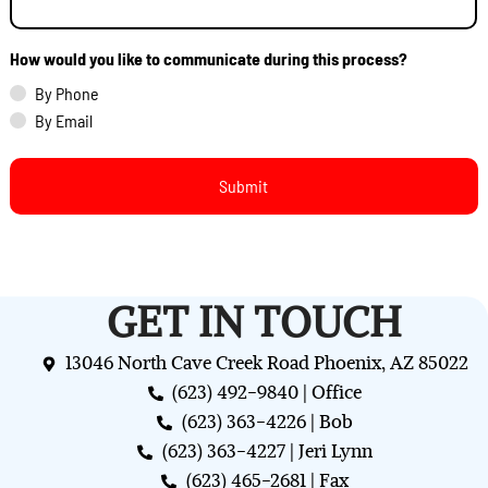
How would you like to communicate during this process?
By Phone
By Email
GET IN TOUCH
13046 North Cave Creek Road Phoenix, AZ 85022
(623) 492-9840 | Office
(623) 363-4226 | Bob
(623) 363-4227 | Jeri Lynn
(623) 465-2681 | Fax