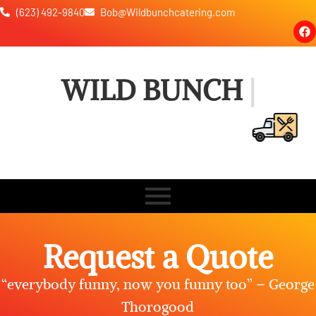
(623) 492-9840
Bob@Wildbunchcatering.com
WILD BUNCH CATE
Request a Quote
“everybody funny, now you funny too” – George
Thorogood