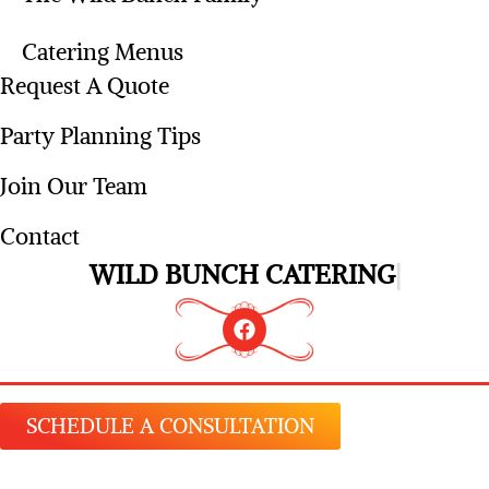
Catering Menus
Request A Quote
Party Planning Tips
Join Our Team
Contact
WILD BUNCH CATERING
SCHEDULE A CONSULTATION