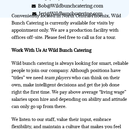
Bob@Wildbunchcatering.com
Jeri@Wildbunchcatering.com
Conveniently located in North Central Phoenix, Wild
Bunch Catering is currently available for visits by
appointment only. We are a production facility with
offices off-site. Please feel free to call us for a tour.
Work With Us At Wild Bunch Catering
Wild bunch catering is always looking for smart, reliable
people to join our company. Although positions have
“titles” we need
team players
who can think on their
own, make intelligent decisions and get the job done
right the first time. We pay above average “living wage”
salaries upon hire and depending on ability and attitude
can only go up from there.
We listen to our staff, value their input, embrace
flexibility, and maintain a culture that makes you feel