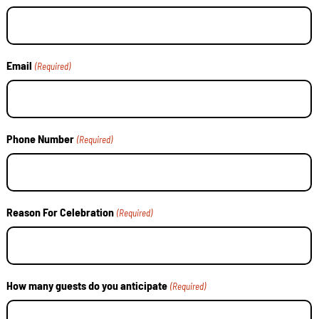
Email
(Required)
Phone Number
(Required)
Reason For Celebration
(Required)
How many guests do you anticipate
(Required)