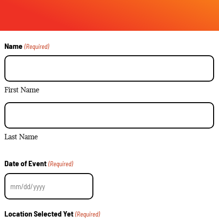
Name
(Required)
First Name
Last Name
Date of Event
(Required)
Location Selected Yet
(Required)