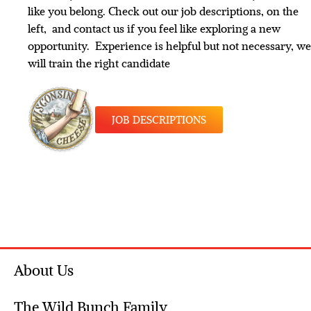
like you belong. Check out our job descriptions, on the
left, and contact us if you feel like exploring a new
opportunity. Experience is helpful but not necessary, we
will train the right candidate
JOB DESCRIPTIONS
About Us
The Wild Bunch Family