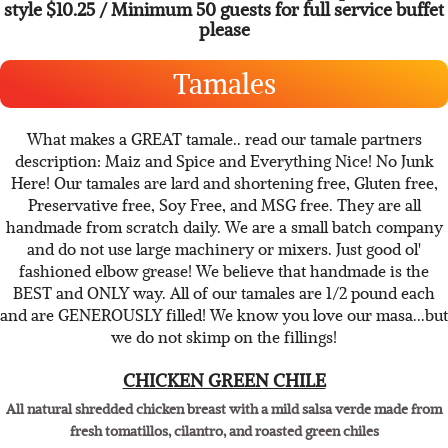
sweet onions, chopped red cabbage, fresh lime wedges and
Pico de Gallo.
sold each @$3.15 with minimum 24 or per person buffet
style $10.25 / Minimum 50 guests for full service buffet
please
Tamales
What makes a GREAT tamale.. read our tamale partners
description: Maiz and Spice and Everything Nice! No Junk
Here! Our tamales are lard and shortening free, Gluten free,
Preservative free, Soy Free, and MSG free. They are all
handmade from scratch daily. We are a small batch company
and do not use large machinery or mixers. Just good ol'
fashioned elbow grease! We believe that handmade is the
BEST and ONLY way. All of our tamales are 1/2 pound each
and are GENEROUSLY filled! We know you love our masa...but
we do not skimp on the fillings!
CHICKEN GREEN CHILE