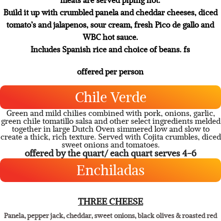
with peppers and onions.
Served off our custom -built black iron fajita station your
meats are served piping hot.
Build it up with crumbled panela and cheddar cheeses, diced
tomato’s and jalapenos, sour cream, fresh Pico de gallo and
WBC hot sauce.
Includes Spanish rice and choice of beans. fs
offered per person
Chile Verde
Green and mild chilies combined with pork, onions, garlic,
green chile tomatillo salsa and other select ingredients melded
together in large Dutch Oven simmered low and slow to
create a thick, rich texture. Served with Cojita crumbles, diced
sweet onions and tomatoes.
offered by the quart/ each quart serves 4-6
Enchiladas