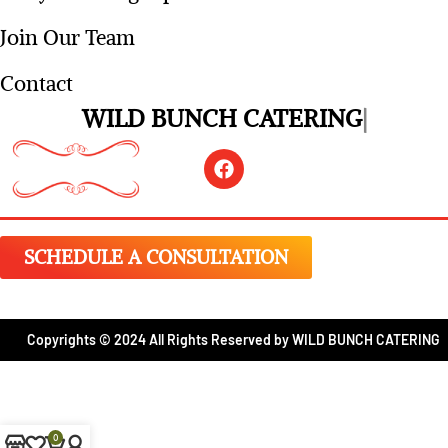
Request A Quote
Party Planning Tips
Join Our Team
Contact
WILD BUNCH CATERING
SCHEDULE A CONSULTATION
Copyrights © 2024 All Rights Reserved by WILD BUNCH CATERING
0