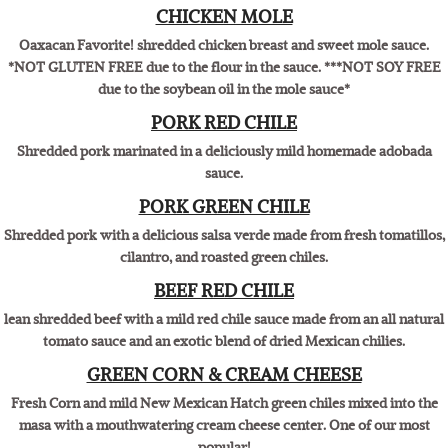
All natural shredded chicken breast with a mild salsa verde made from
fresh tomatillos, cilantro, and roasted green chiles
CHICKEN MOLE
Oaxacan Favorite! shredded chicken breast and sweet mole sauce.
*NOT GLUTEN FREE due to the flour in the sauce. ***NOT SOY FREE
due to the soybean oil in the mole sauce*
PORK RED CHILE
Shredded pork marinated in a deliciously mild homemade adobada
sauce.
PORK GREEN CHILE
Shredded pork with a delicious salsa verde made from fresh tomatillos,
cilantro, and roasted green chiles.
BEEF RED CHILE
lean shredded beef with a mild red chile sauce made from an all natural
tomato sauce and an exotic blend of dried Mexican chilies.
GREEN CORN & CREAM CHEESE