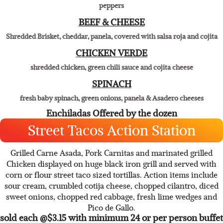
THREE CHEESE
Panela, pepper jack, cheddar, sweet onions, black olives & roasted red
peppers
BEEF & CHEESE
Shredded Brisket, cheddar, panela, covered with salsa roja and cojita
CHICKEN VERDE
shredded chicken, green chili sauce and cojita cheese
SPINACH
fresh baby spinach, green onions, panela & Asadero cheeses
Enchiladas Offered by the dozen
Street Tacos Action Station
Grilled Carne Asada, Pork Carnitas and marinated grilled
Chicken displayed on huge black iron grill and served with
corn or flour street taco sized tortillas. Action items include
sour cream, crumbled cotija cheese, chopped cilantro, diced