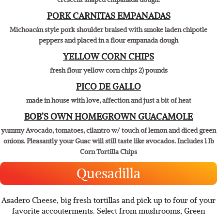
Southwestern style chorizo sausage, Monterey jack and American
cheese mixed with jalapeño and red bell peppers, finished in our
crescent shaped empanada dough.
PORK CARNITAS EMPANADAS
Michoacán style pork shoulder braised with smoke laden chipotle
peppers and placed in a flour empanada dough
YELLOW CORN CHIPS
fresh flour yellow corn chips 2) pounds
PICO DE GALLO
made in house with love, affection and just a bit of heat
​BOB’S OWN HOMEGROWN GUACAMOLE
yummy Avocado, tomatoes, cilantro w/ touch of lemon and diced green
onions. Pleasantly your Guac will still taste like avocados. Includes 1 lb
Corn Tortilla Chips
Quesadilla