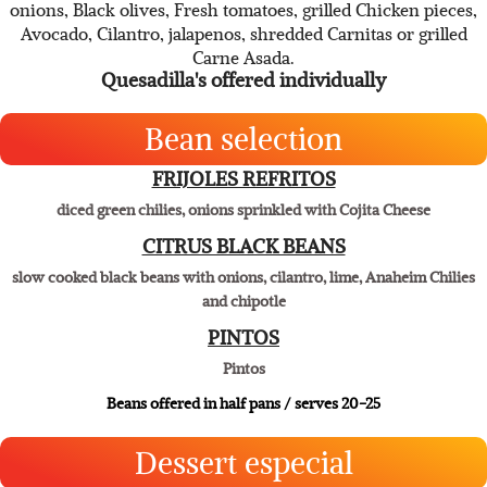
Asadero Cheese, big fresh tortillas and pick up to four of your
favorite accouterments. Select from mushrooms, Green
onions, Black olives, Fresh tomatoes, grilled Chicken pieces,
Avocado, Cilantro, jalapenos, shredded Carnitas or grilled
Carne Asada.
Quesadilla's offered individually
Bean selection
FRIJOLES REFRITOS
diced green chilies, onions sprinkled with Cojita Cheese
CITRUS BLACK BEANS
slow cooked black beans with onions, cilantro, lime, Anaheim Chilies
and chipotle
PINTOS
Pintos
Beans offered in half pans / serves 20-25