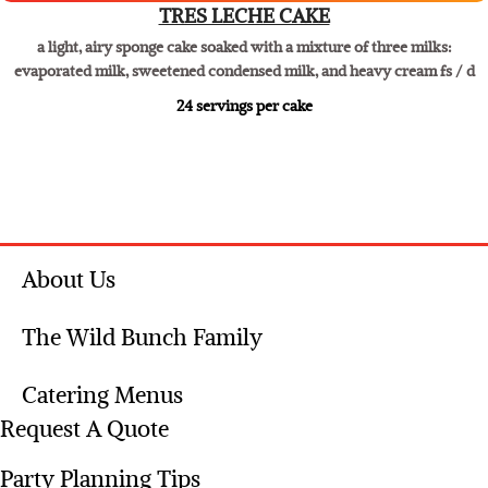
Dessert especial
TRES LECHE CAKE
a light, airy sponge cake soaked with a mixture of three milks:
evaporated milk, sweetened condensed milk, and heavy cream fs / d
​24 servings per cake
About Us
The Wild Bunch Family
Catering Menus