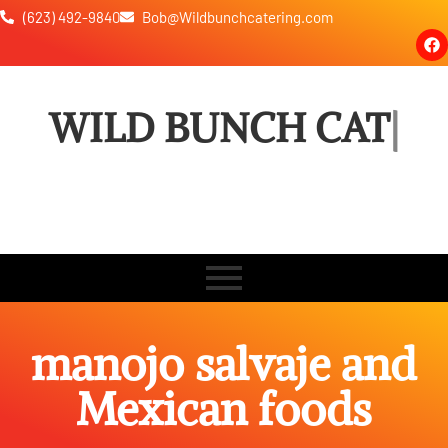
(623) 492-9840
Bob@Wildbunchcatering.com
WILD BUNCH
CATERING
manojo salvaje and