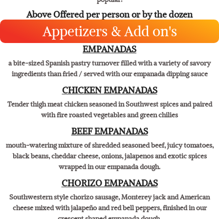
Fresh Corn and mild New Mexican Hatch green chiles mixed into the
masa with a mouthwatering cream cheese center. One of our most
popular!
Above Offered per person or by the dozen
Appetizers & Add on's
EMPANADAS
a bite-sized Spanish pastry turnover filled with a variety of savory
ingredients than fried / served with our empanada dipping sauce
CHICKEN EMPANADAS
Tender thigh meat chicken seasoned in Southwest spices and paired
with fire roasted vegetables and green chilies
BEEF EMPANADAS
mouth-watering mixture of shredded seasoned beef, juicy tomatoes,
black beans, cheddar cheese, onions, jalapenos and exotic spices
wrapped in our empanada dough.
CHORIZO EMPANADAS