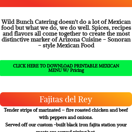
Mexican foods
Wild Bunch Catering doesn't do a lot of Mexican
food but what we do, we do well. Spices, recipes
and flavors all come together to create the most
distinctive marker of Arizona Cuisine - Sonoran
- style Mexican Food
CLICK HERE TO DOWNLOAD PRINTABLE MEXICAN
MENU W/ Pricing
Fajitas del Rey
Tender strips of marinated – fire roasted chicken and beef